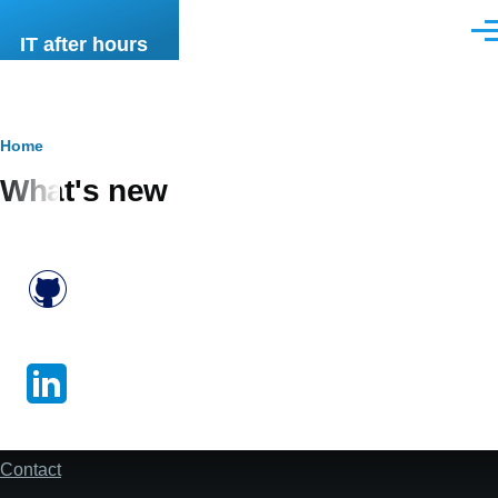
Skip to main content
Men
IT after hours
Breadcrumb
Home
What's new
Contact
footer
-